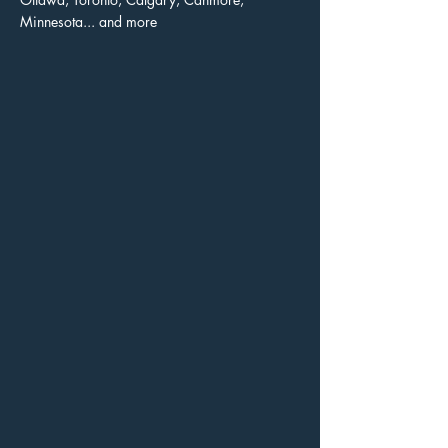
Minnesota... and more