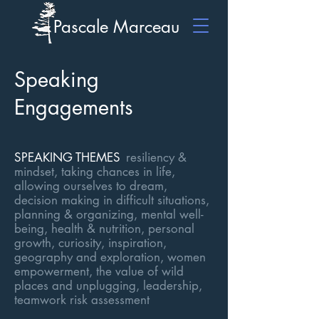
Pascale Marceau
Speaking
Engagements
SPEAKING TH
EMES
resiliency &
mindset, taking chances in life,
allowing ourselves to dream,
decision making in difficult situations,
planning & organizing, mental well-
being, health & nutrition, personal
growth, curiosity, inspiration,
geography and exploration, women
e
mpowerment, the value of wild
places and unplugging, leadership,
teamwork risk assessment