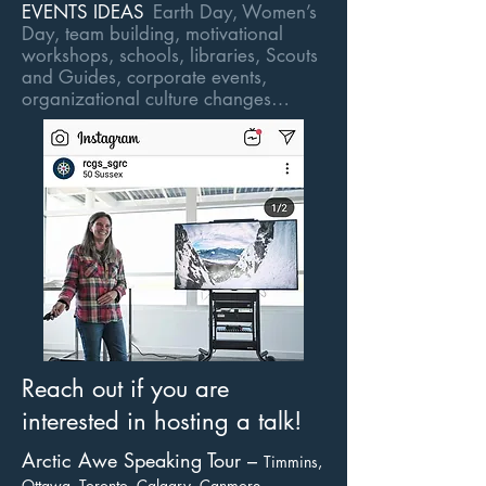
EVENTS IDEAS
Earth Day, Women’s
Day, team building, motivational
workshops, schools, libraries, Scouts
and Guides, corporate events,
organizational culture changes…
Reach out if you are
interested in hosting a talk!
Arctic Awe Speaking Tour –
Timmins,
Ottawa, Toronto, Calgary, Canmore,