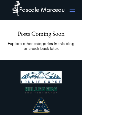
Pascale Marceau
Posts Coming Soon
Explore other categories in this blog
or check back later.