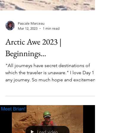
Pascale Marceau
Mar 12, 2023
1 min read
Arctic Awe 2023 |
Beginnings...
"All journeys have secret destinations of
which the traveler is unaware." I love Day 1 of
any journey. So much hope and excitement,
mixed...