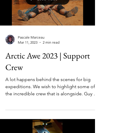
Load video
Pascale Marceau
Mar 11, 2023
2 min read
Arctic Awe 2023 | Support
Crew
A lot happens behind the scenes for big
expeditions. We wish to highlight some of
the incredible crew that is alongside. Guy &
Brian...