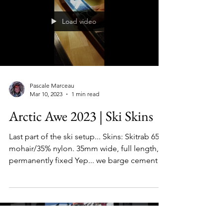
Load video
Pascale Marceau
Mar 10, 2023
1 min read
Arctic Awe 2023 | Ski Skins
Last part of the ski setup... Skins: Skitrab 65%
mohair/35% nylon. 35mm wide, full length,
permanently fixed Yep... we barge cement
and...