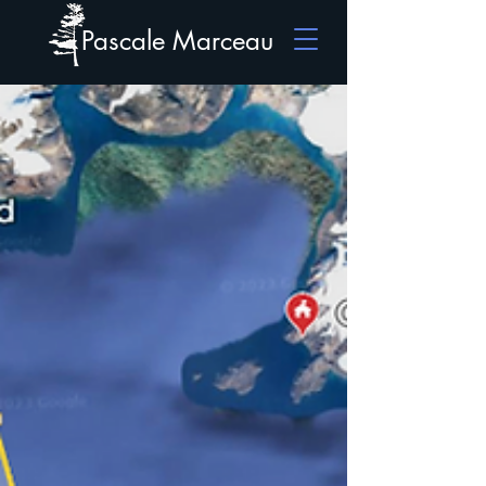
Pascale Marceau