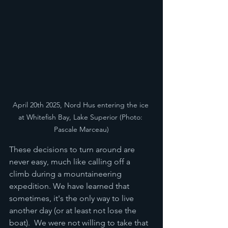
April 20th 2025, Nord Hus entering the ice 
at Whitefish Bay, Lake Superior (Photo: 
Pascale Marceau)
These decisions to turn around are 
never easy, much like calling off a 
climb during a mountaineering 
expedition. We have learned that 
sometimes, it's the only way to live 
another day (or at least not lose the 
boat).  We were not willing to take that 