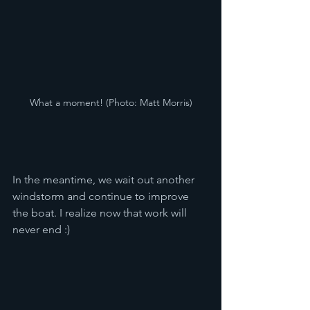
What a moment! (Photo: Matt Morris)
In the meantime, we wait out another 
windstorm and continue to improve 
the boat. I realize now that work will 
never end :)