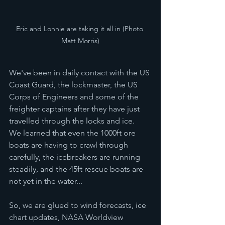
Eric and Lonnie are taking it all in (Photo 
Matt Morris)
We've been in daily contact with the US 
Coast Guard, the lockmaster, the US 
Corps of Engineers and some of the 
freighter captains after they have just 
travelled through the locks and ice.  
We learned that even the 1000ft ore 
boats are having to crawl through 
carefully, the icebreakers are running 
steadily, and the 45ft rescue boats are 
not yet in the water... 
So, we are glued to wind forecasts, ice 
chart updates, NASA Worldview 