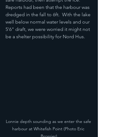
Reports had been that the harbour was 
dredged in the fall to 6ft.  With the lake 
well below normal water levels and our 
5'6" draft, we were worried it might not 
be a shelter possibility for Nord Hus.
Lonnie depth sounding as we enter the safe 
harbour at Whitefish Point (Photo Eric 
Brossier)