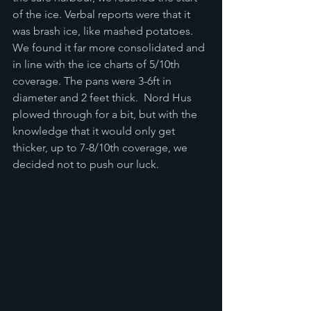
of the ice. Verbal reports were that it 
was brash ice, like mashed potatoes.  
We found it far more consolidated and 
in line with the ice charts of 5/10th 
coverage. The pans were 3-6ft in 
diameter and 2 feet thick.  Nord Hus 
plowed through for a bit, but with the 
knowledge that it would only get 
thicker, up to 7-8/10th coverage, we 
decided not to push our luck.