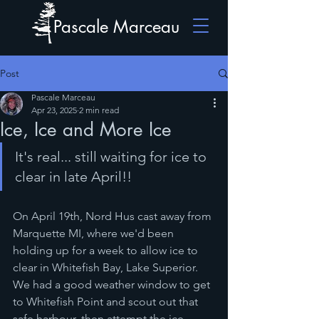
Pascale Marceau
Post
Pascale Marceau
Apr 23, 2025
2 min read
Ice, Ice and More Ice
It's real... still waiting for ice to 
clear in late April!!
On April 19th, Nord Hus cast away from 
Marquette MI, where we'd been 
holding up for a week to allow ice to 
clear in Whitefish Bay, Lake Superior.  
We had a good weather window to get 
to Whitefish Point and scout out that 
safe harbour, then attempt the ice. 