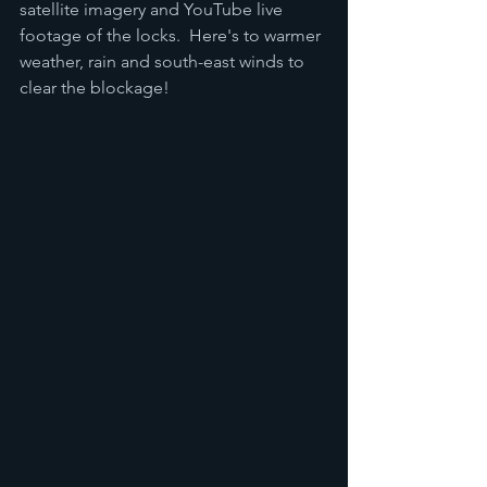
satellite imagery and YouTube live 
footage of the locks.  Here's to warmer 
weather, rain and south-east winds to 
clear the blockage!