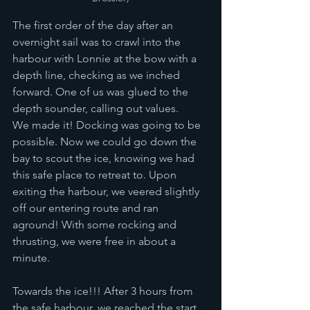
The first order of the day after an 
overnight sail was to crawl into the 
harbour with Lonnie at the bow with a 
depth line, checking as we inched 
forward. One of us was glued to the 
depth sounder, calling out values. 
We made it! Docking was going to be 
possible. Now we could go down the 
bay to scout the ice, knowing we had 
this safe place to retreat to. Upon 
exiting the harbour, we veered slightly 
off our entering route and ran 
aground! With some rocking and 
thrusting, we were free in about a 
minute.  
Towards the ice!!! After 3 hours from 
the safe harbour, we reached the start 