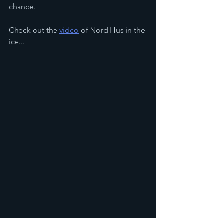
chance.
Check out the 
video
 of Nord Hus in the 
ice...