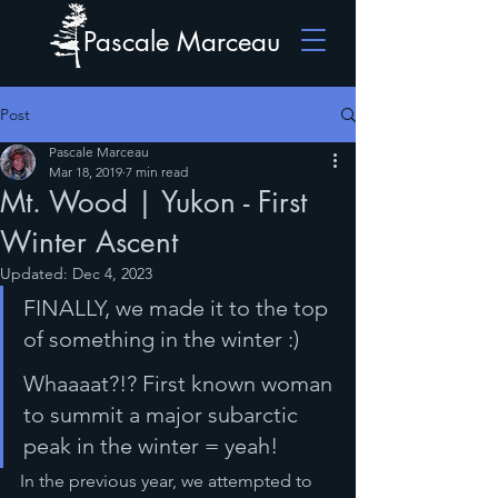
Pascale Marceau
Post
Pascale Marceau
Mar 18, 2019
7 min read
Mt. Wood | Yukon - First
Winter Ascent
Updated:
Dec 4, 2023
FINALLY, we made it to the top 
of something in the winter :)
Whaaaat?!? First known woman 
to summit a major subarctic 
peak in the winter = yeah!
In the previous year, we attempted to 