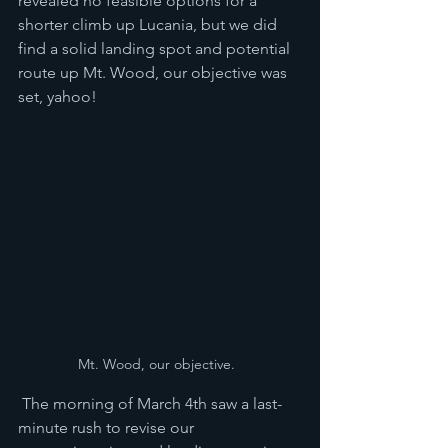
revealed no feasible options for a 
shorter climb up Lucania, but we did 
find a solid landing spot and potential 
route up Mt. Wood, our objective was 
set, yahoo!
Mt. Wood, our objective.  
 The morning of March 4th saw a last-
minute rush to revise our 