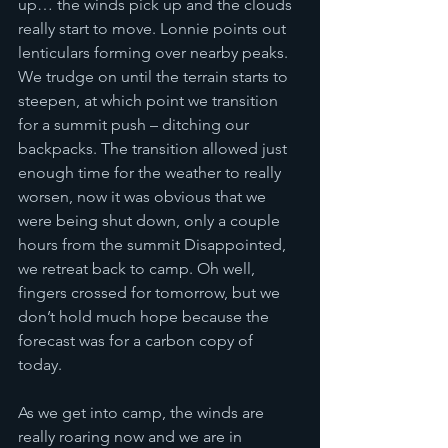
up… the winds pick up and the clouds 
really start to move. Lonnie points out 
lenticulars forming over nearby peaks. 
We trudge on until the terrain starts to 
steepen, at which point we transition 
for a summit push – ditching our 
backpacks. The transition allowed just 
enough time for the weather to really 
worsen, now it was obvious that we 
were being shut down, only a couple 
hours from the summit Disappointed, 
we retreat back to camp. Oh well, 
fingers crossed for tomorrow, but we 
don’t hold much hope because the 
forecast was for a carbon copy of 
today. 
As we get into camp, the winds are 
really roaring now and we are in 