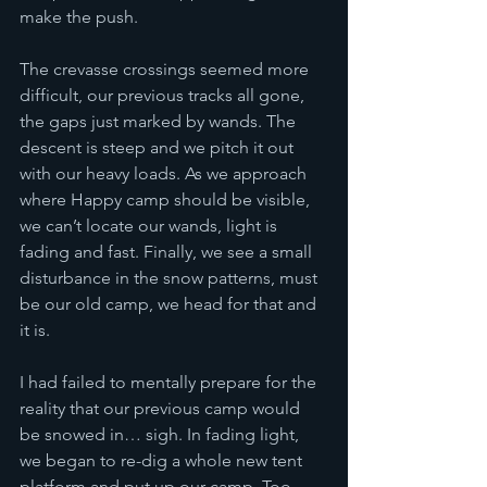
make the push. 
The crevasse crossings seemed more 
difficult, our previous tracks all gone, 
the gaps just marked by wands. The 
descent is steep and we pitch it out 
with our heavy loads. As we approach 
where Happy camp should be visible, 
we can’t locate our wands, light is 
fading and fast. Finally, we see a small 
disturbance in the snow patterns, must 
be our old camp, we head for that and 
it is. 
I had failed to mentally prepare for the 
reality that our previous camp would 
be snowed in… sigh. In fading light, 
we began to re-dig a whole new tent 
platform and put up our camp. Too 