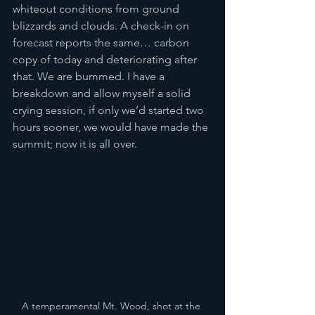
whiteout conditions from ground 
blizzards and clouds. A check-in on 
forecast reports the same… carbon 
copy of today and deteriorating after 
that. We are bummed. I have a 
breakdown and allow myself a solid 
crying session, if only we’d started two 
hours sooner, we would have made the 
summit; now it is all over. 
A temperamental Mt. Wood, shot at the 