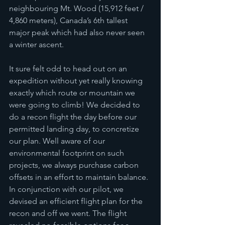
neighbouring Mt. Wood (15,912 feet / 
4,860 meters), Canada’s 6th tallest 
major peak which had also never seen 
a winter ascent.
It sure felt odd to head out on an 
expedition without yet really knowing 
exactly which route or mountain we 
were going to climb! We decided to 
do a recon flight the day before our 
permitted landing day, to concretize 
our plan. Well aware of our 
environmental footprint on such 
projects, we always purchase carbon 
offsets in an effort to maintain balance. 
In conjunction with our pilot, we 
devised an efficient flight plan for the 
recon and off we went. The flight 