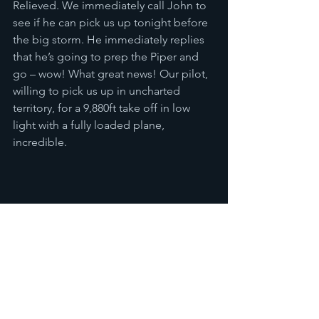
Relieved. We immediately call John to 
see if he can pick us up tonight before 
the big storm. He immediately replies 
that he’s going to prep the Piper and 
go – wow! What great news! Our pilot, 
willing to pick us up in uncharted 
territory, for a 9,880ft take off in low 
light with a fully loaded plane, 
incredible. 
Only once we were safely back at 