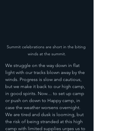
Summit celebrations are short in the biting 
winds at the summit.
We struggle on the way down in flat 
light with our tracks blown away by the 
winds. Progress is slow and cautious, 
but we make it back to our high camp, 
in good spirits. Now… to set up camp 
or push on down to Happy camp, in 
case the weather worsens overnight. 
We are tired and dusk is looming, but 
the risk of being stranded at this high 
camp with limited supplies urges us to 