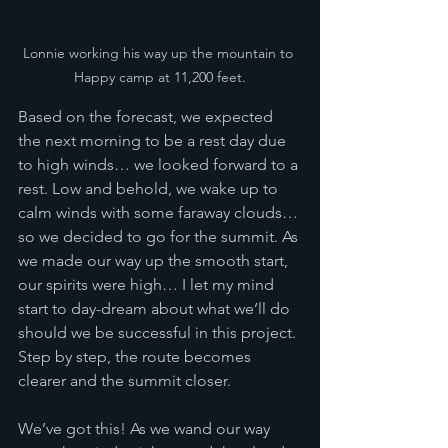
Lonnie working his way up the mountain to 
Happy camp at 11,200 feet.
Based on the forecast, we expected 
the next morning to be a rest day due 
to high winds… we looked forward to a 
rest. Low and behold, we wake up to 
calm winds with some faraway clouds… 
so we decided to go for the summit. As 
we made our way up the smooth start, 
our spirits were high… I let my mind 
start to day-dream about what we’ll do 
should we be successful in this project. 
Step by step, the route becomes 
clearer and the summit closer. 
We’ve got this! As we wand our way 