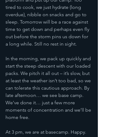
tired to cook, we just hydrate (long 
overdue), nibble on snacks and go to 
sleep. Tomorrow will be a race against 
time to get down and perhaps even fly 
out before the storm pins us down for 
a long while. Still no rest in sight.
In the morning, we pack up quickly and 
start the steep descent with our loaded 
packs. We pitch it all out – it’s slow, but 
at least the weather isn’t too bad, so we 
can tolerate this cautious approach. By 
late afternoon… we see base camp. 
We’ve done it… just a few more 
moments of concentration and we’ll be 
home free. 
At 3 pm, we are at basecamp. Happy. 