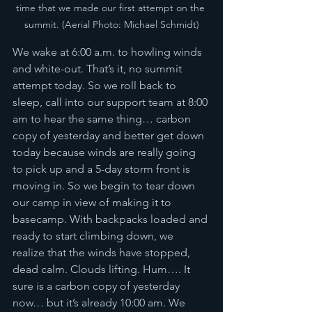
time that we made our first attempt on the 
summit. (Aerial Photo: Michael Schmidt)
We wake at 6:00 a.m. to howling winds 
and white-out. That’s it, no summit 
attempt today. So we roll back to 
sleep, call into our support team at 8:00 
am to hear the same thing… carbon 
copy of yesterday and better get down 
today because winds are really going 
to pick up and a 5-day storm front is 
moving in. So we begin to tear down 
our camp in view of making it to 
basecamp. With backpacks loaded and 
ready to start climbing down, we 
realize that the winds have stopped, 
dead calm. Clouds lifting. Hum…. It 
sure is a carbon copy of yesterday 
now… but it’s already 10:00 am. We 