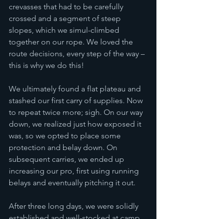
crevasses that had to be carefully 
crossed and a segment of steep 
slopes, which we simul-climbed 
together on our rope. We loved the 
route decisions, every step of the way – 
this is why we do this!
We ultimately found a flat plateau and 
stashed our first carry of supplies. Now 
to repeat twice more; sigh. On our way 
down, we realized just how exposed it 
was, so we opted to place some 
protection and belay down. On 
subsequent carries, we ended up 
increasing our pro, first using running 
belays and eventually pitching it out. 
After three long days, we were solidly 
established and well-stocked at camp 