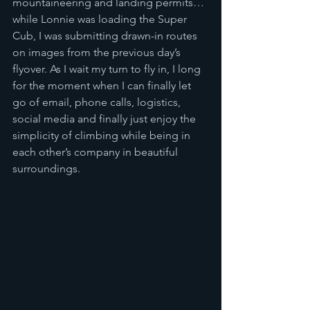
mountaineering and landing permits… 
while Lonnie was loading the Super 
Cub, I was submitting drawn-in routes 
on images from the previous day’s 
flyover. As I wait my turn to fly in, I long 
for the moment when I can finally let 
go of email, phone calls, logistics, 
social media and finally just enjoy the 
simplicity of climbing while being in 
each other’s company in beautiful 
surroundings.