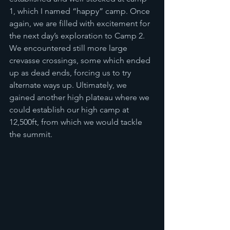
1, which I named “happy” camp. Once 
again, we are filled with excitement for 
the next day’s exploration to Camp 2. 
We encountered still more large 
crevasse crossings, some which ended 
up as dead ends, forcing us to try 
alternate ways up. Ultimately, we 
gained another high plateau where we 
could establish our high camp at 
12,500ft, from which we would tackle 
the summit. 