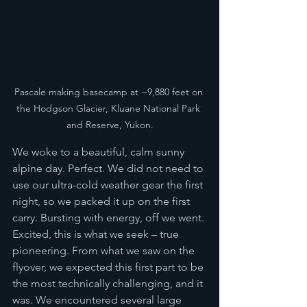
Pascale making basecamp at ~9,880 feet on 
the Hodgson Glacier, Kluane National Park 
and Reserve, Yukon.
We woke to a beautiful, calm sunny 
alpine day. Perfect. We did not need to 
use our ultra-cold weather gear the first 
night, so we packed it up on the first 
carry. Bursting with energy, off we went. 
Excited, this is what we seek – true 
pioneering. From what we saw on the 
flyover, we expected this first part to be 
the most technically challenging, and it 
was. We encountered several large 