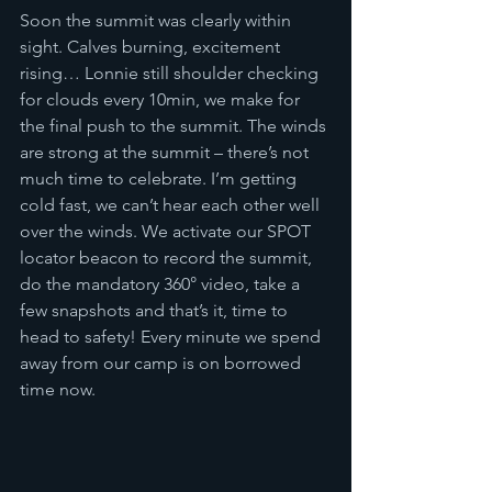
Soon the summit was clearly within 
sight. Calves burning, excitement 
rising… Lonnie still shoulder checking 
for clouds every 10min, we make for 
the final push to the summit. The winds 
are strong at the summit – there’s not 
much time to celebrate. I’m getting 
cold fast, we can’t hear each other well 
over the winds. We activate our SPOT 
locator beacon to record the summit, 
do the mandatory 360° video, take a 
few snapshots and that’s it, time to 
head to safety! Every minute we spend 
away from our camp is on borrowed 
time now.