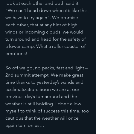
look at each other and both said it: 
“We can’t head down when it’s like this, 
we have to try again”. We promise 
each other, that at any hint of high 
winds or incoming clouds, we would 
turn around and head for the safety of 
a lower camp. What a roller coaster of 
emotions!
So off we go, no packs, fast and light – 
2nd summit attempt. We make great 
time thanks to yesterday’s wands and 
acclimatization. Soon we are at our 
previous day’s turnaround and the 
weather is still holding. I don’t allow 
myself to think of success this time, too 
cautious that the weather will once 
again turn on us… 