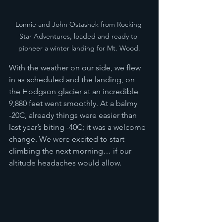
Lonnie and John Ostashek from Rocking 
Star Adventures, loaded and ready to 
pioneer a winter landing for Mt. Wood.
With the weather on our side, we flew 
in as scheduled and the landing, on 
the Hodgson glacier at an incredible 
9,880 feet went smoothly. At a balmy 
-20C, already things were easier than 
last year’s biting -40C; it was a welcome 
change. We were excited to start 
climbing the next morning… if our 
altitude headaches would allow. 