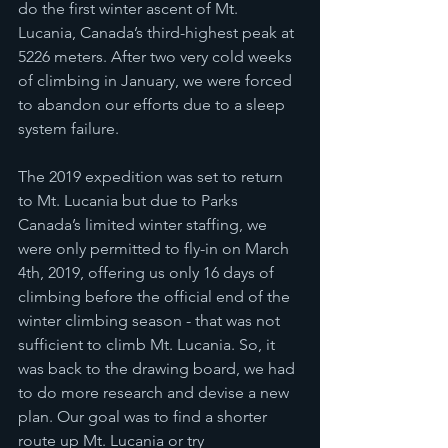
do the first winter ascent of Mt. 
Lucania, Canada’s third-highest peak at 
5226 meters. After two very cold weeks 
of climbing in January, we were forced 
to abandon our efforts due to a sleep 
system failure. 
The 2019 expedition was set to return 
to Mt. Lucania but due to Parks 
Canada’s limited winter staffing, we 
were only permitted to fly-in on March 
4th, 2019, offering us only 16 days of 
climbing before the official end of the 
winter climbing season - that was not 
sufficient to climb Mt. Lucania. So, it 
was back to the drawing board, we had 
to do more research and devise a new 
plan. Our goal was to find a shorter 
route up Mt. Lucania or try 