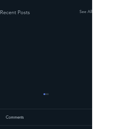
See All
Recent Posts
Comments