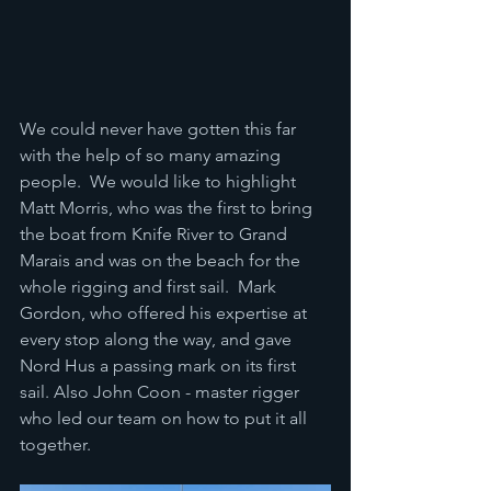
We could never have gotten this far 
with the help of so many amazing 
people.  We would like to highlight 
Matt Morris, who was the first to bring 
the boat from Knife River to Grand 
Marais and was on the beach for the 
whole rigging and first sail.  Mark 
Gordon, who offered his expertise at 
every stop along the way, and gave 
Nord Hus a passing mark on its first 
sail. Also John Coon - master rigger 
who led our team on how to put it all 
together.