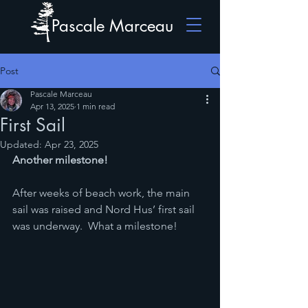
Pascale Marceau
Post
Pascale Marceau
Apr 13, 2025
1 min read
First Sail
Updated:
Apr 23, 2025
Another milestone!
After weeks of beach work, the main 
sail was raised and Nord Hus’ first sail 
was underway.  What a milestone!