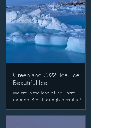
Greenland 2022: Ice. Ice.
Beautiful Ice.
We are in the land of ice... scroll
through. Breathtakingly beautiful!
Photo #1 courtesy of Josephin
Kuschela Most days, our windows are...