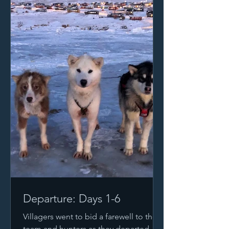
Departure: Days 1-6
Villagers went to bid a farewell to the
team and hunters as they departed