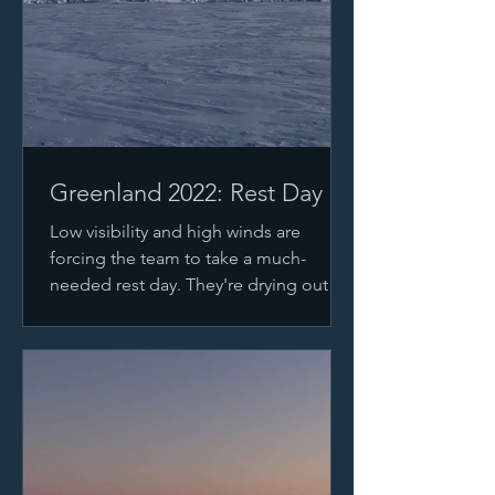
Greenland 2022: Rest Day
Low visibility and high winds are
forcing the team to take a much-
needed rest day. They're drying out
after traveling yesterday despite...