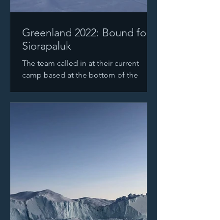
Greenland 2022: Bound for
Siorapaluk
The team called in at their current
camp based at the bottom of the
glacier, just at the sea ice. They're
currently preparing their gear...