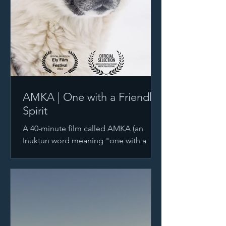
AMKA | One with a Friendly
Spirit
A 40-minute film called AMKA (an
Inuktun word meaning "one with a
friendly spirit.") is the story of the
relationship between Polar Explore