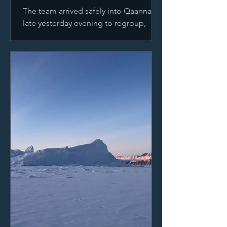
The team arrived safely into Qaannaaq
late yesterday evening to regroup,
resupply and plan their next
expedition in Greenland. Taking a...