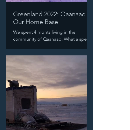
Greenland 2022: Qaanaaq
Our Home Base
We spent 4 monts living in the
community of Qaanaaq. What a special
place. We were treated to moon
settings like this right from our...