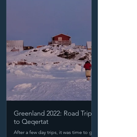
Greenland 2022: Road Trip
to Qeqertat
After a few day trips, it was time to go