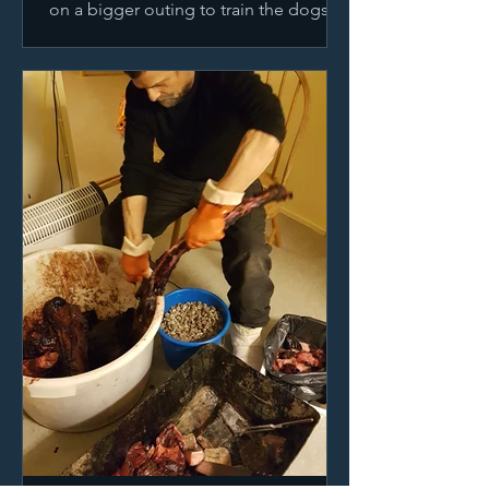
on a bigger outing to train the dogs
for our upcoming longer journeys.
Road trip!!! You can see...