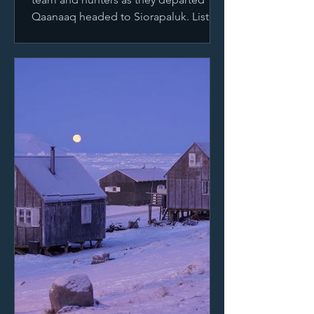
Qaanaaq headed to Siorapaluk. Listen
below to the first calls...