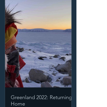
Greenland 2022: Returning
Home