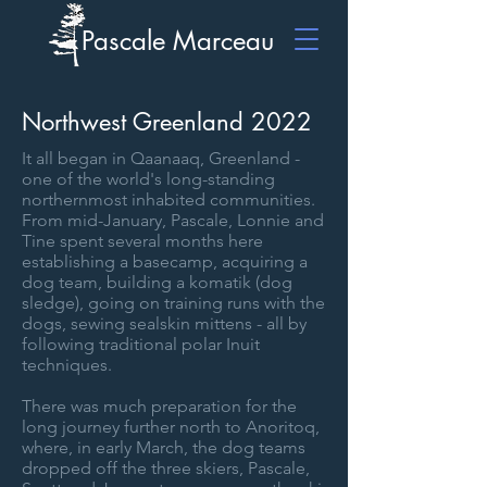
Pascale Marceau
Northwest Greenland 2022
It all began in Qaanaaq, Greenland -
one of the world's long-standing
northernmost inhabited communities.
From mid-January, Pascale, Lonnie and
Tine spent several months here
establishing a basecamp, acquiring a
dog team, building a komatik (dog
sledge), going on training runs with the
dogs, sewing sealskin mittens - all by
following traditional polar Inuit
techniques.
There was much preparation for the
long journey further north to Anoritoq,
where, in early March, the dog teams
dropped off the three skiers, Pascale,