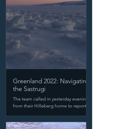
Greenland 2022: Navigating
the Sastrugi
The team called in yesterday evening
from their Hilleberg home to report
that they were able to start moving
again after the storm had...