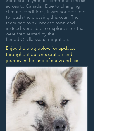
Scott and Jayme, to commence the ski
across to Canada. Due to changing
climate conditions, it was not possible
to reach the crossing this year. The
team had to ski back to town and
instead were able to explore sites that
were frequented by the
famed
Qitdlarssuaq migration.
Enjoy the blog below for updates
throughout our preparation and
journey in the land of snow and ice.