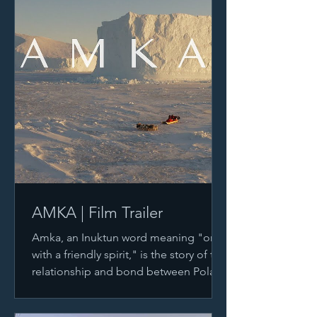
AMKA | Film Trailer
Amka, an Inuktun word meaning "one
with a friendly spirit," is the story of the
relationship and bond between Polar
Explorers, Inuit...