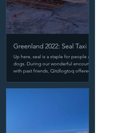
Greenland 2022: Seal Taxi
Up here, seal is a staple for people and
dogs. During our wonderful encounter
with past friends, Qitdlogtoq offered
us 2 seals for...